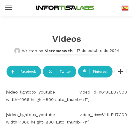
spañol
E
Videos
17 de octubre de 2024
Written by
Sistemasweb
Facebook
Twitter
Pinterest
[video_lightbox_youtube video_id=n61ULEU7CO0
width=1066 height=800 auto_thumb=»1″]
[video_lightbox_youtube video_id=n61ULEU7CO0
width=1066 height=800 auto_thumb=»1″]