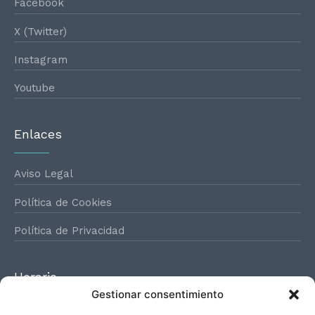
Facebook
X (Twitter)
Instagram
Youtube
Enlaces
Aviso Legal
Política de Cookies
Política de Privacidad
Horario
Gestionar consentimiento