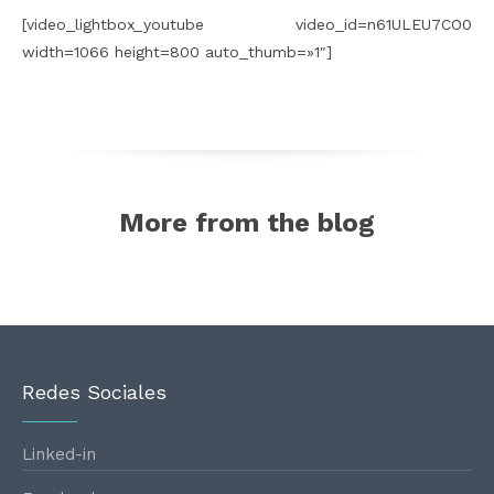
[video_lightbox_youtube video_id=n61ULEU7CO0
width=1066 height=800 auto_thumb=»1″]
More from the blog
Redes Sociales
Linked-in