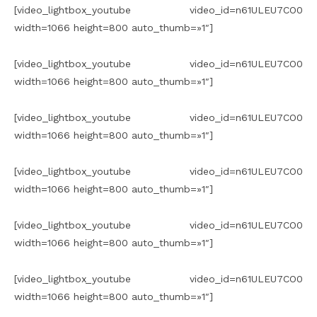
[video_lightbox_youtube video_id=n61ULEU7CO0
width=1066 height=800 auto_thumb=»1″]
[video_lightbox_youtube video_id=n61ULEU7CO0
width=1066 height=800 auto_thumb=»1″]
[video_lightbox_youtube video_id=n61ULEU7CO0
width=1066 height=800 auto_thumb=»1″]
[video_lightbox_youtube video_id=n61ULEU7CO0
width=1066 height=800 auto_thumb=»1″]
[video_lightbox_youtube video_id=n61ULEU7CO0
width=1066 height=800 auto_thumb=»1″]
[video_lightbox_youtube video_id=n61ULEU7CO0
width=1066 height=800 auto_thumb=»1″]